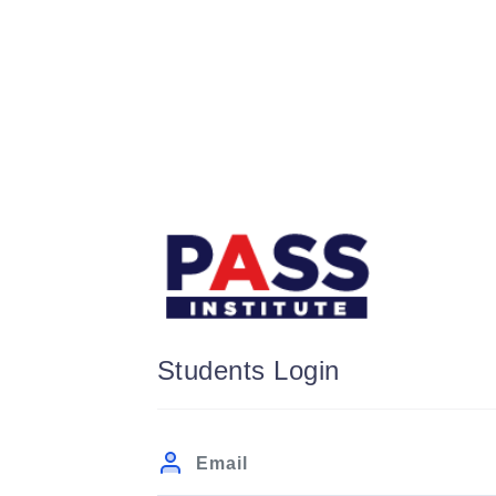
Students Login