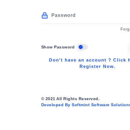
Forg
Show Password
Don't have an account ? Click 
Register Now.
© 2021 All Rights Reserved.
Developed By Softmint Software Solution