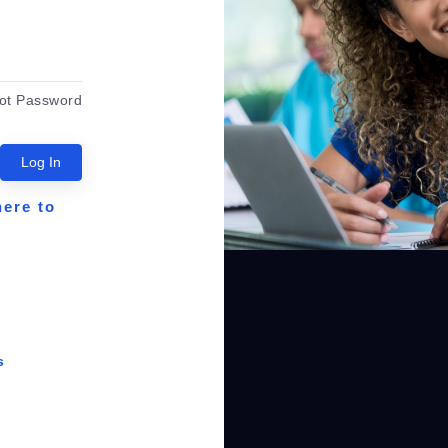
ot Password
Log In
here to
s