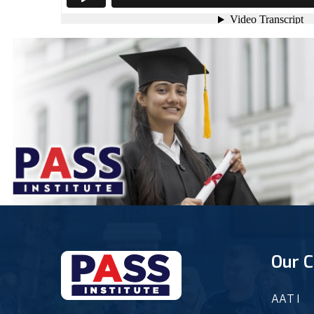
Our 
AAT I