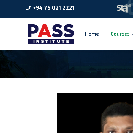
t
r
S
t
a
+94 76 021 2221
Home
Courses