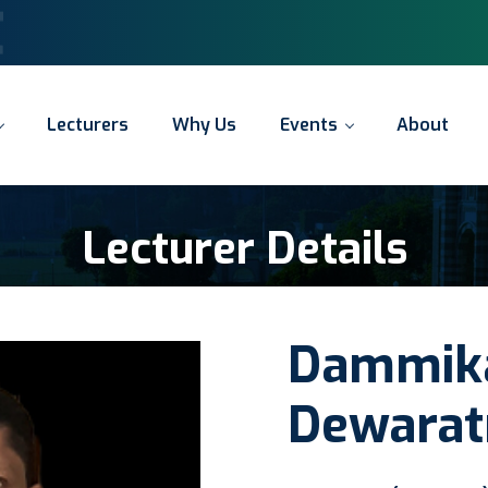
i
t
n
u
o
c
c
A
r
u
o
Y
Lecturers
Why Us
Events
About
Lecturer Details
Dammik
Dewarat