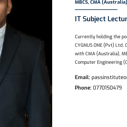
MBCS, CMA (Australia),
IT Subject Lectu
Currently holding the po
CYGNUS ONE (Pvt) Ltd. O
with CMA (Australia), M
Computer Engineering (
Email:
passinstitute
Phone:
0770150479