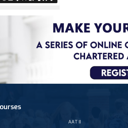
Courses
AAT II