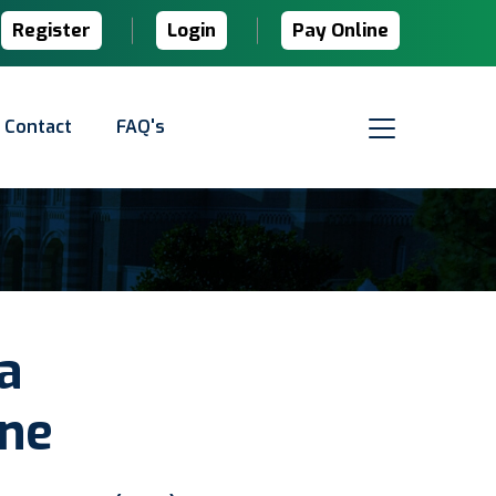
Register
Login
Pay Online
Contact
FAQ's
a
ne