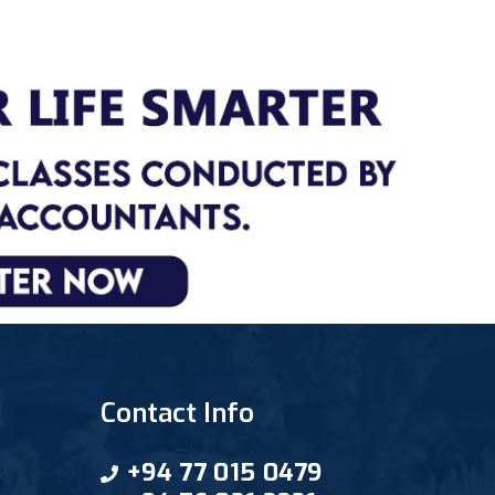
Contact Info
+94 77 015 0479