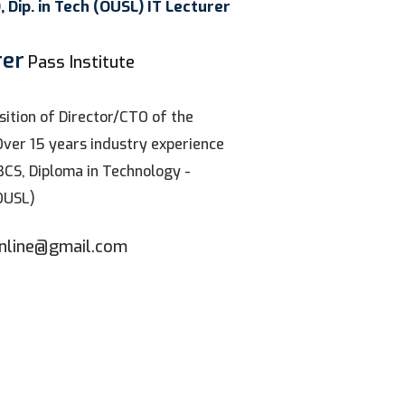
 Dip. in Tech (OUSL) IT Lecturer
rer
Pass Institute
sition of Director/CTO of the
ver 15 years industry experience
BCS, Diploma in Technology -
OUSL)
online@gmail.com