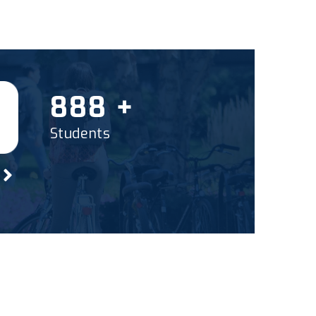
1000
+
Students
?