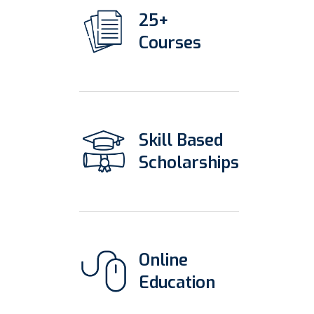
25+
Courses
Skill Based
Scholarships
Online
Education