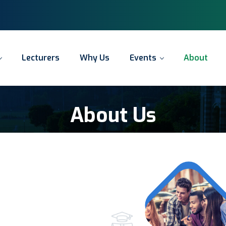
y
a
d
o
T
y
e
n
r
Y
o
u
r
A
c
c
o
u
n
t
i
n
g
J
o
u
Lecturers
Why Us
Events
About
About Us