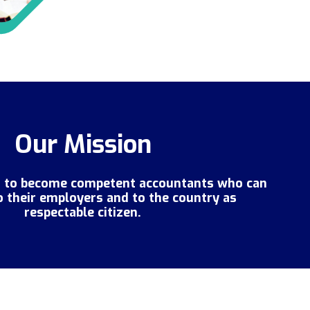
Our Mission
s to become competent accountants who can
o their employers and to the country as
respectable citizen.