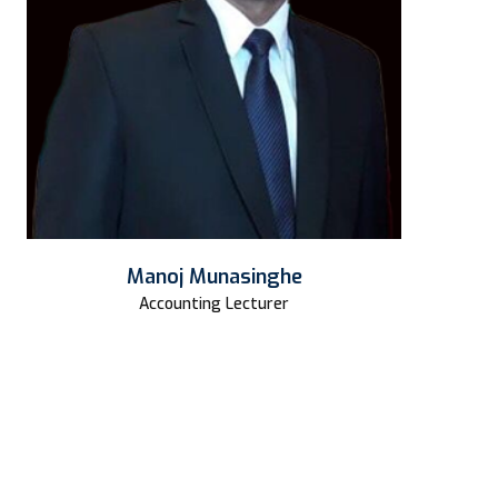
Manoj Munasinghe
Accounting Lecturer