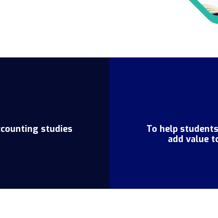
ccounting studies
To help student
add value t