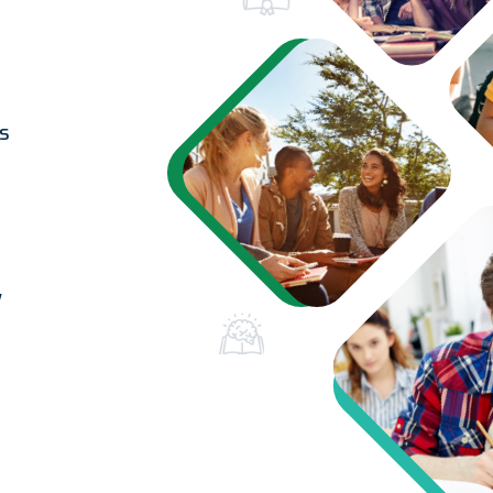
ss
t
y