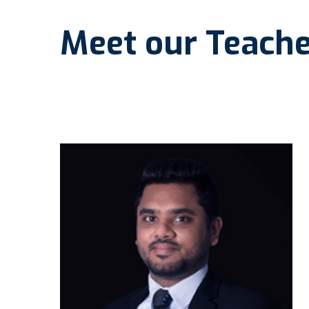
Meet our Teache