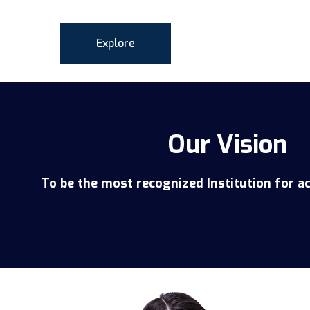
Explore
Our Vision
To be the most recognized Institution for a