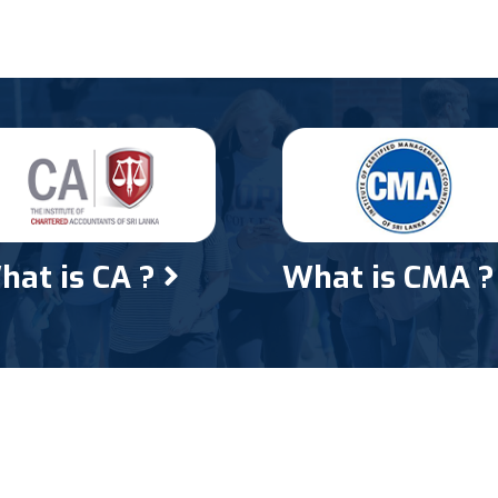
hat is CA ?
What is CMA 