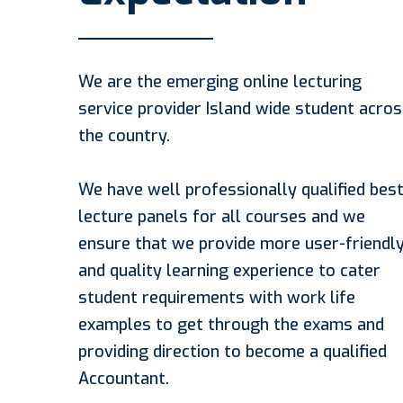
We are the emerging online lecturing
service provider Island wide student acro
the country.
We have well professionally qualified bes
lecture panels for all courses and we
ensure that we provide more user-friendl
and quality learning experience to cater
student requirements with work life
examples to get through the exams and
providing direction to become a qualified
Accountant.