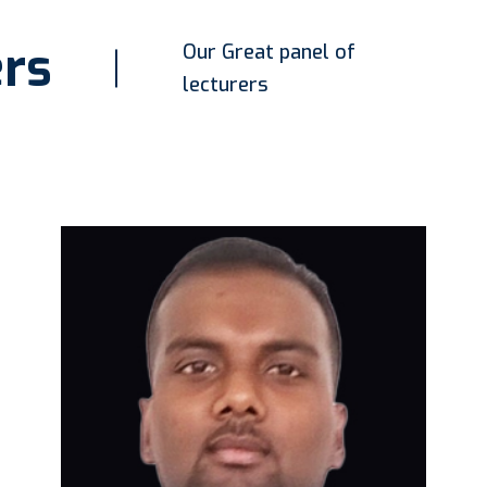
rs
Our Great panel of
lecturers