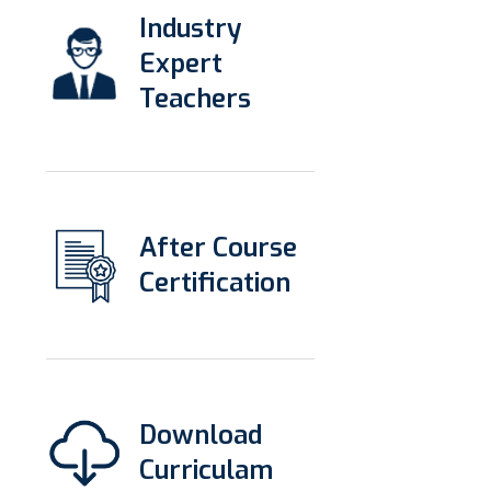
Industry
Expert
Teachers
After Course
Certification
Download
Curriculam