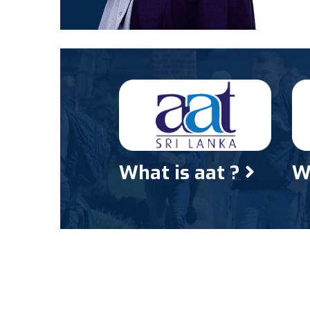
What is aat ?
W