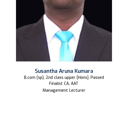
Susantha Aruna Kumara
B.com (sp), 2nd class upper (Hons), Passed
Finalist CA, AAT
Management Lecturer