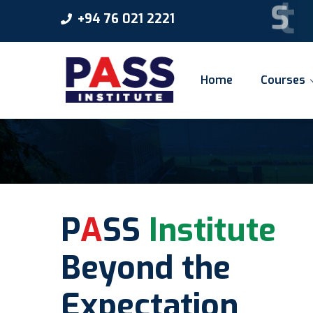
S
t
a
r
t
+94 76 021 2221
Home
Courses
P
A
SS
Institute
Beyond the
Expectation