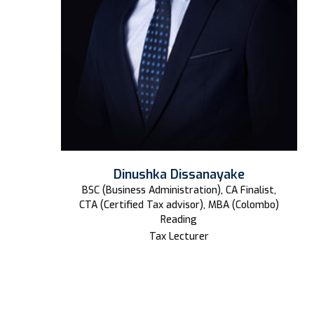
Dinushka Dissanayake
BSC (Business Administration), CA Finalist,
CTA (Certified Tax advisor), MBA (Colombo)
Reading
Tax Lecturer