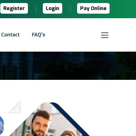
Register
Login
Pay Online
Contact
FAQ's