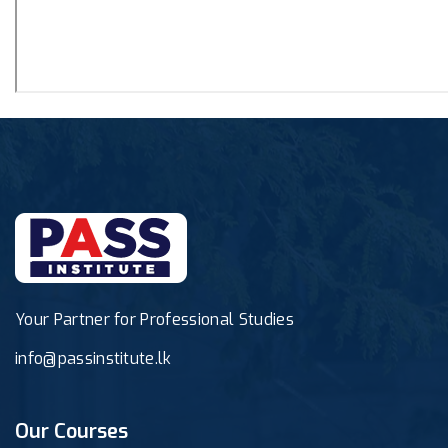
Your Partner for Professional Studies
info@passinstitute.lk
Our Courses