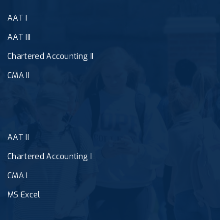
AAT I
AAT III
Chartered Accounting II
CMA II
AAT II
Chartered Accounting I
CMA I
MS Excel