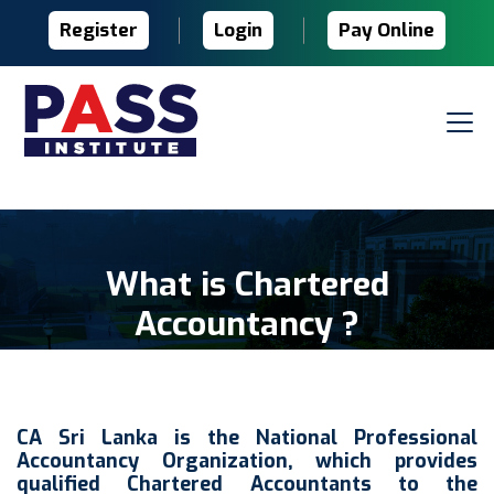
Register
Login
Pay Online
What is Chartered
Accountancy ?
CA Sri Lanka is the National Professional
Accountancy Organization, which provides
qualified Chartered Accountants to the