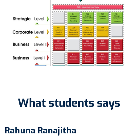
What students says
Rahuna Ranajitha