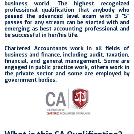
business world. The highest recognized
professional qualification that anybody who
passed the advanced level exam with 3 “S”
passes for any stream can be started with and
emerging as best accounting professional and
be successful in her/his life.
Chartered Accountants work in all fields of
business and finance, including audit, taxation,
financial, and general management. Some are
engaged in public practice work, others work in
the private sector and some are employed by
government bodies.