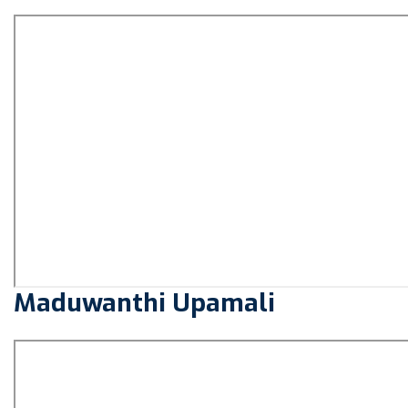
Maduwanthi Upamali