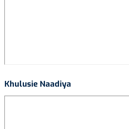
Khulusie Naadiya