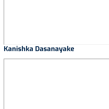
Kanishka Dasanayake