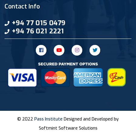
Contact Info
+94 77 015 0479
+94 76 021 2221
© 2022
Pass Institute
Designed and Developed by
Softmint Software Solutions