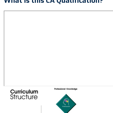
What is this CA Qualification?