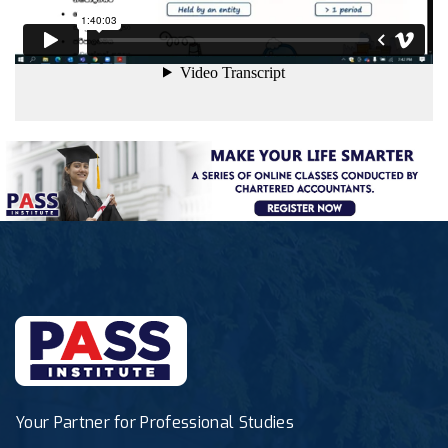
Your Partner for Professional Studies