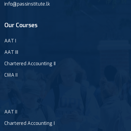
info@passinstitute.lk
Our Courses
AAT I
AAT III
Chartered Accounting II
CMA II
AAT II
Chartered Accounting I