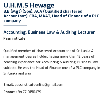
U.H.M.S Hewage
B.B (Mgt) (Spe), ACA (Qualified chartered
Accountant), CBA, MAAT, Head of Finance of a PLC
company
Accounting, Business Law & Auditing Lecturer
Pass Institute
Qualified member of chartered Accountant of Sri Lanka &
management degree holder, having more than 12 years of
teaching experience for Accounting & Auditing, Business Law
subjects. He was the Head of Finance one of a PLC company in
Sri Lanka and was
Email:
passinstituteonline@gmail.com
Phone:
+94 77 0150479