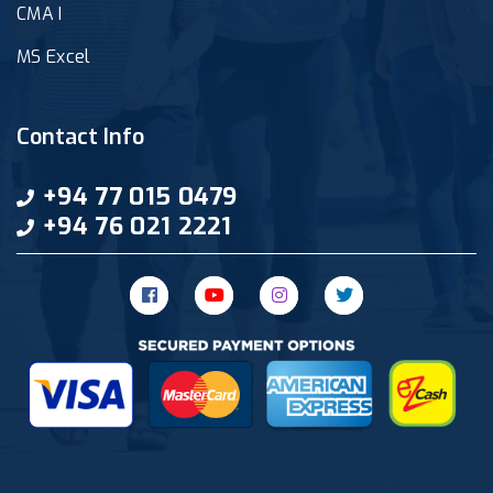
CMA I
MS Excel
Contact Info
+94 77 015 0479
+94 76 021 2221