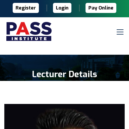
Register
Login
Pay Online
Lecturer Details