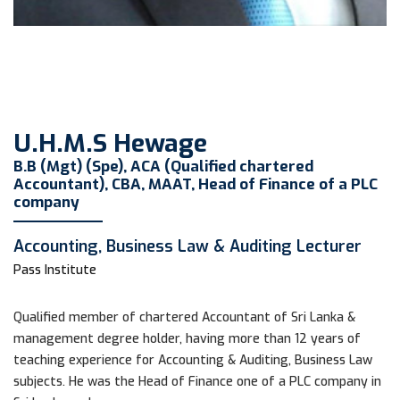
U.H.M.S Hewage
B.B (Mgt) (Spe), ACA (Qualified chartered
Accountant), CBA, MAAT, Head of Finance of a PLC
company
Accounting, Business Law & Auditing Lecturer
Pass Institute
Qualified member of chartered Accountant of Sri Lanka &
management degree holder, having more than 12 years of
teaching experience for Accounting & Auditing, Business Law
subjects. He was the Head of Finance one of a PLC company in