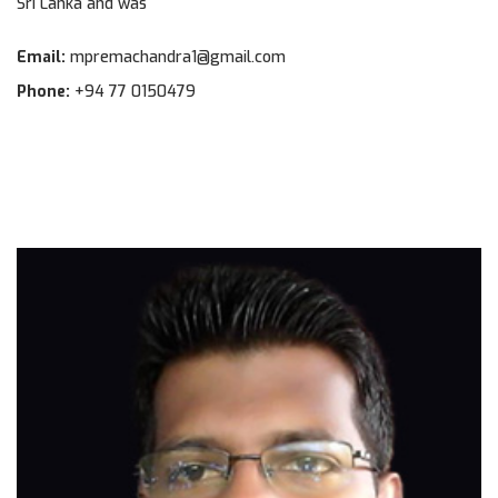
Sri Lanka and was
Email:
mpremachandra1@gmail.com
Phone:
+94 77 0150479