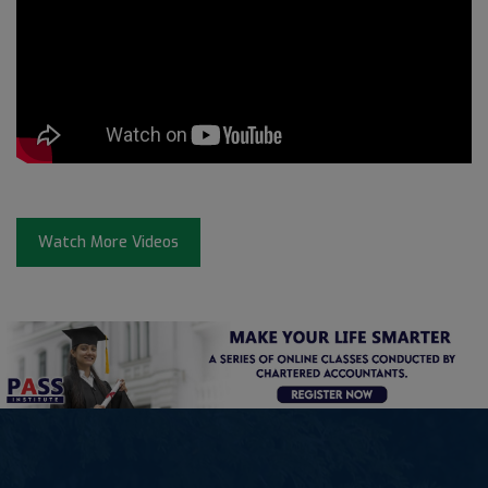
Watch More Videos