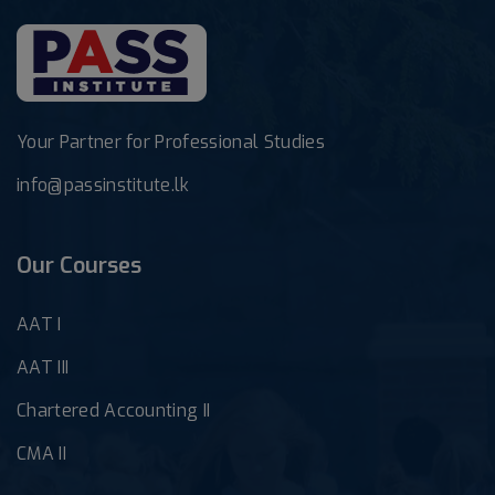
Your Partner for Professional Studies
info@passinstitute.lk
Our Courses
AAT I
AAT III
Chartered Accounting II
CMA II