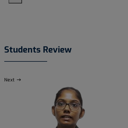
Students Review
Next