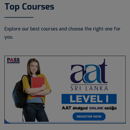
Top Courses
Explore our best courses and choose the right one for
you.