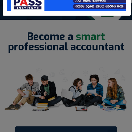
Become a
smart
professional accountant