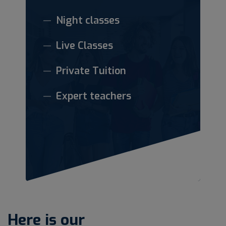
Night classes
Live Classes
Private Tuition
Expert teachers
Here is our