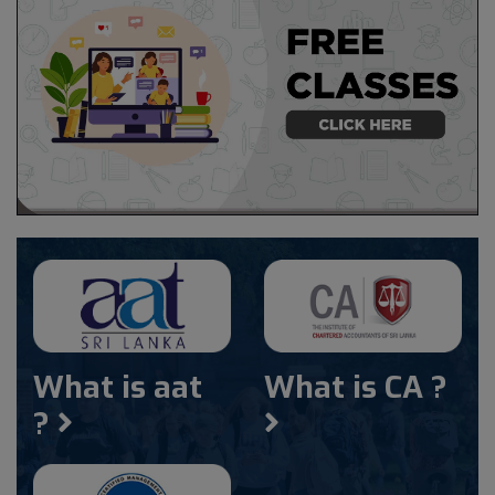
What is aat
What is CA ?
?