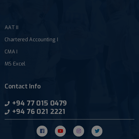
AAT II
Chartered Accounting I
CMA I
MS Excel
Contact Info
+94 77 015 0479
+94 76 021 2221