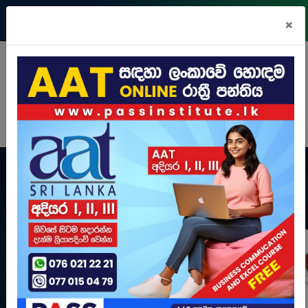
Register
Login
Pay Online
×
N
i
g
h
t
C
l
a
s
s
e
s
View Courses
Learn more
View Courses
Learn more