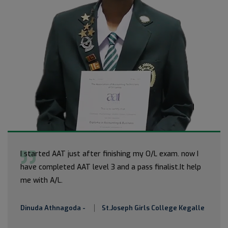
I started AAT just after finishing my O/L exam. now I
have completed AAT level 3 and a pass finalist.It help
me with A/L.
Dinuda Athnagoda -
St.Joseph Girls College Kegalle