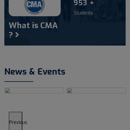
1000
+
Students
What is CMA
?
News & Events
Previous